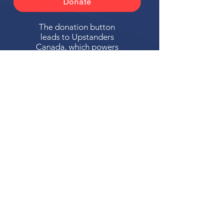
Donate
The donation button
leads to Upstanders
Canada, which powers
Ally Action Hub.
For making Ally Action Hub possible,
Upstanders Canada recognizes with
gratitude the financial support of
About
Safety & Security Advisory