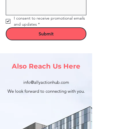
I consent to receive promotional emails 
and updates
*
Submit
Also Reach Us Here
info@allyactionhub.com
We look forward to connecting with you.