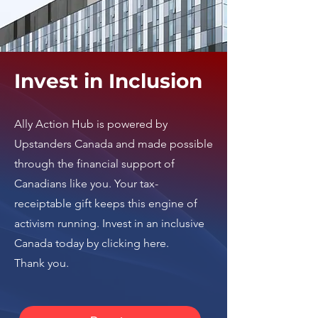
Invest in Inclusion
Ally Action Hub is
powered by
Upstanders Canada
and made possible
through the financial support of
Canadians like you. Your tax-
receiptable gift keeps this engine of
activism running.
Invest in an inclusive
Canada today by clicking here
.
Thank you.