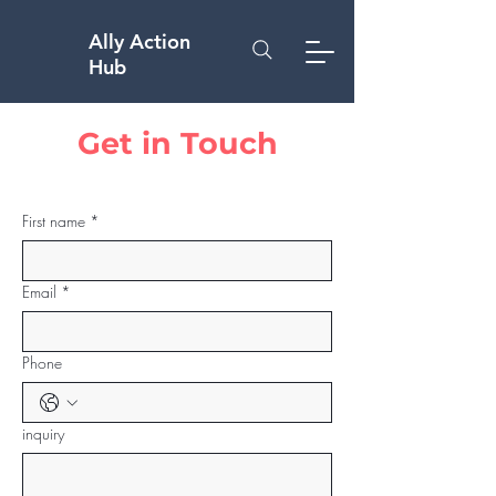
Ally Action
Hub
Get in Touch
First name
*
Email
*
Phone
inquiry