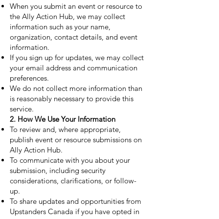
When you submit an event or resource to
the Ally Action Hub, we may collect
information such as your name,
organization, contact details, and event
information.
If you sign up for updates, we may collect
your email address and communication
preferences.
We do not collect more information than
is reasonably necessary to provide this
service.
2. How We Use Your Information
To review and, where appropriate,
publish event or resource submissions on
Ally Action Hub.
To communicate with you about your
submission, including security
considerations, clarifications, or follow-
up.
To share updates and opportunities from
Upstanders Canada if you have opted in