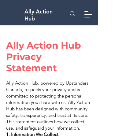
Ally Action
Hub
Ally Action Hub
Privacy
Statement
Ally Action Hub, powered by Upstanders
Canada, respects your privacy and is
committed to protecting the personal
information you share with us. Ally Action
Hub has been designed with community
safety, transparency, and trust at its core.
This statement outlines how we collect,
use, and safeguard your information.
1. Information We Collect