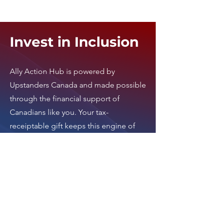
Invest in Inclusion
Ally Action Hub is
powered by
Upstanders Canada
and made possible
through the financial support of
Canadians like you. Your tax-
receiptable gift keeps this engine of
activism running.
Invest in an inclusive
Canada today by clicking here
.
Thank you.
Donate