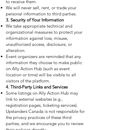
to receive them.
We will never sell, rent, or trade your
personal information to third parties.
3. Security of Your Information
We take appropriate technical and
organizational measures to protect your
information against loss, misuse,
unauthorized access, disclosure, or
alteration.
Event organizers are reminded that any
information they choose to make public
on Ally Action Hub (such as event
location or time) will be visible to all
visitors of the platform.
4. Third-Party Links and Services
Some listings on Ally Action Hub may
link to external websites (e.g.,
registration pages, ticketing services).
Upstanders Canada is not responsible for
the privacy practices of these third
parties, and we encourage you to review
their policies directly.