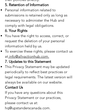
5. Retention of Information
Personal information related to
submissions is retained only as long as
necessary to administer the Hub and
comply with legal obligations.
6. Your Rights
You have the right to access, correct, or
request the deletion of your personal
information held by us.
To exercise these rights, please contact us
at
info@allyactionhub.com.
7. Updates to this Statement
This Privacy Statement may be updated
periodically to reflect best practices or
legal requirements. The latest version will
always be available on our website.
Contact Us
If you have any questions about this
Privacy Statement or our practices,
please contact us at:
hq@upstanderscanada.com.