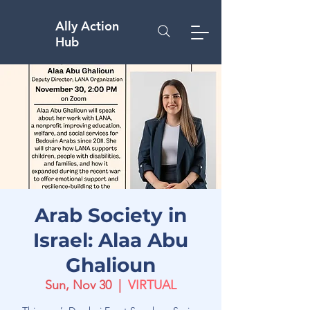
Ally Action
Hub
Arab Society in
Israel: Alaa Abu
Ghalioun
Sun, Nov 30
  |  
VIRTUAL