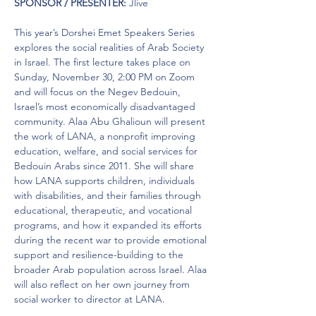
SPONSOR / PRESENTER:
 Jlive
This year’s Dorshei Emet Speakers Series 
explores the social realities of Arab Society 
in Israel. The first lecture takes place on 
Sunday, November 30, 2:00 PM on Zoom 
and will focus on the Negev Bedouin, 
Israel’s most economically disadvantaged 
community. Alaa Abu Ghalioun will present 
the work of LANA, a nonprofit improving 
education, welfare, and social services for 
Bedouin Arabs since 2011. She will share 
how LANA supports children, individuals 
with disabilities, and their families through 
educational, therapeutic, and vocational 
programs, and how it expanded its efforts 
during the recent war to provide emotional 
support and resilience-building to the 
broader Arab population across Israel. Alaa 
will also reflect on her own journey from 
social worker to director at LANA.