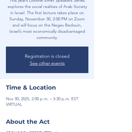
This year’s Dorshei Emet Speakers Series
explores the social realities of Arab Society
in Israel. The first lecture takes place on
Sunday, November 30, 2:00 PM on Zoom
and will focus on the Negev Bedouin,
Israel’s most economically disadvantaged
community.
Registration is closed
See other events
Time & Location
Nov 30, 2025, 2:00 p.m. – 3:30 p.m. EST
VIRTUAL
About the Act