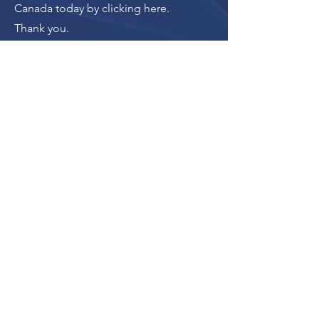
Canada today by clicking here
.
Thank you.
Donate
The donation button
leads to Upstanders
Canada, which powers
Ally Action Hub.
For making Ally Action Hub possible,
Upstanders Canada recognizes with
gratitude the financial support of