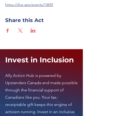
https://jlive.app/events/13692
Share this Act
Invest in Inclusion
Ally Action Hub is
powered by
Upstanders Canada
and made possible
through the financial support of
Canadians like you. Your tax-
receiptable gift keeps this engine of
activism running.
Invest in an inclusive