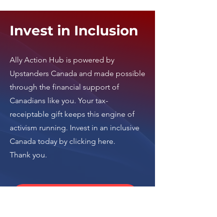
Invest in Inclusion
Ally Action Hub is
powered by
Upstanders Canada
and made possible
through the financial support of
Canadians like you. Your tax-
receiptable gift keeps this engine of
activism running.
Invest in an inclusive
Canada today by clicking here
.
Thank you.
Donate