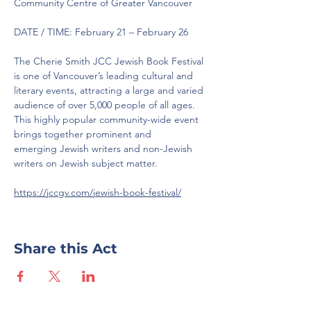
Community Centre of Greater Vancouver
DATE / TIME: February 21 – February 26
The Cherie Smith JCC Jewish Book Festival 
is one of Vancouver’s leading cultural and 
literary events, attracting a large and varied 
audience of over 5,000 people of all ages. 
This highly popular community-wide event 
brings together prominent and
emerging Jewish writers and non-Jewish 
writers on Jewish subject matter.
https://jccgv.com/jewish-book-festival/
Share this Act