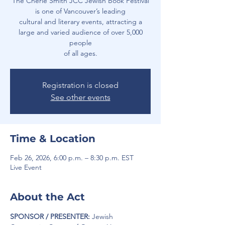
The Cherie Smith JCC Jewish Book Festival
is one of Vancouver’s leading
cultural and literary events, attracting a
large and varied audience of over 5,000
people
of all ages.
Registration is closed
See other events
Time & Location
Feb 26, 2026, 6:00 p.m. – 8:30 p.m. EST
Live Event
About the Act
SPONSOR / PRESENTER:
 Jewish 