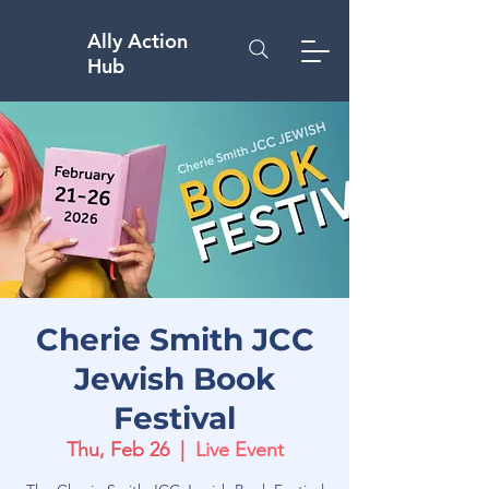
Ally Action
Hub
Cherie Smith JCC
Jewish Book
Festival
Thu, Feb 26
  |  
Live Event