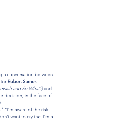
ing a conversation between 
tor 
Robert Sarner
.
 Jewish and So What?) 
and 
r decision, in the face of 
d.
el
. “I’m aware of the risk 
on’t want to cry that I’m a 