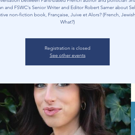
versation between Paris-based French author and politician S
n and FSWC's Senior Writer and Editor Robert Sarner about Se
tive non-fiction book, Française, Juive et Alors? (French, Jewis
What?)
Registration is closed
See other events