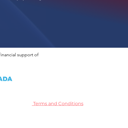
inancial support of
Terms and Conditions