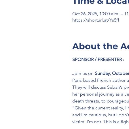
Time & Loca
Oct 26, 2025, 10:00 a.m. – 1
https://shorturl.at/Ys5ff
About the A
SPONSOR / PRESENTER :
Join us on 
Sunday, October 
Paris-based
French author a
They will discuss Seban’s p
her personal journey as a Je
death threats, to courageou
“Given the current reality, 
and I’m cautious, but I don’t
victim. I’m not. This is a fi