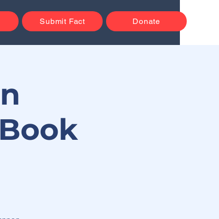
Submit Fact
Donate
on
 Book