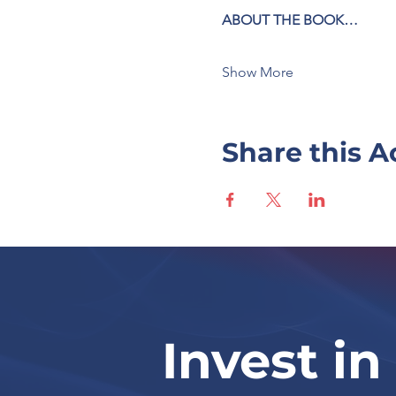
ABOUT THE BOOK…
Show More
Share this A
Invest in