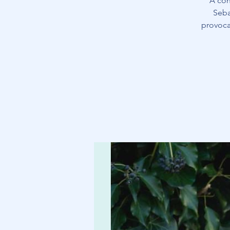
A con
Seba
provoca