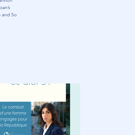
hannon
ban’s
h and So