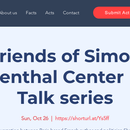
About us
Facts
Acts
Contact
Submit Act
riends of Sim
enthal Center
Talk series
Sun, Oct 26
  |  
https://shorturl.at/Ys5ff