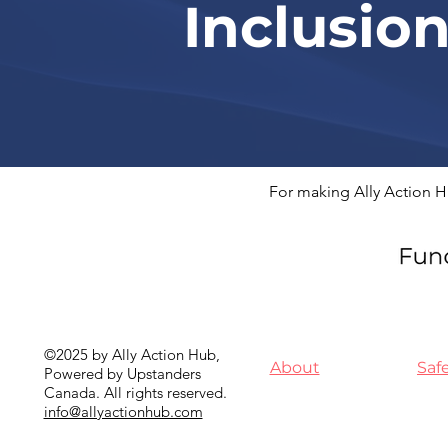
Inclusio
For making Ally Action H
©2025 by Ally Action Hub,
About
Saf
Powered by Upstanders
Canada. All rights reserved.
info@allyactionhub.com