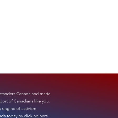
tanders Canada
and made
port of Canadians like you.
s engine of activism
nada today by clicking here
.