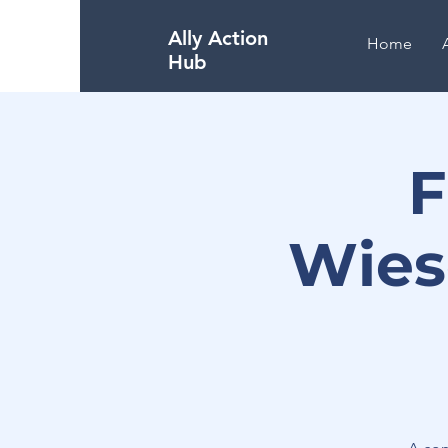
Ally Action
Home
Hub
F
Wies