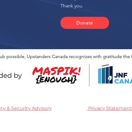
n
Thank you.
Donate
ub possible, Upstanders Canada recognizes with gratitude the f
ety & Security Advisory
Privacy Statement