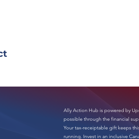
ct
Ally Action Hub is
powered by Ups
possible through the financial sup
Your tax-receiptable gift keeps thi
running.
Invest in an inclusive Ca