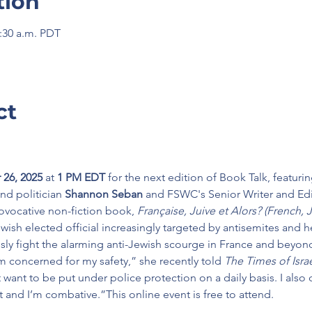
tion
1:30 a.m. PDT
ct
26, 2025 
at 
1 PM EDT
 for the next edition of Book Talk, featur
nd politician
 Shannon Seban
 and FSWC's Senior Writer and Edi
rovocative non-fiction book,
 Française, Juive et Alors? (French,
wish elected official increasingly targeted by antisemites and he
sly fight the alarming anti-Jewish scourge in France and beyon
I’m concerned for my safety,” she recently told 
The Times of Isra
 want to be put under police protection on a daily basis. I also d
ght and I’m combative.”This online event is free to attend.