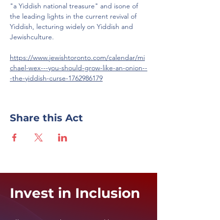
"a Yiddish national treasure" and isone of 
the leading lights in the current revival of 
Yiddish, lecturing widely on Yiddish and 
Jewishculture.
https://www.jewishtoronto.com/calendar/mi
chael-wex---you-should-grow-like-an-onion--
-the-yiddish-curse-1762986179
Share this Act
Invest in Inclusion