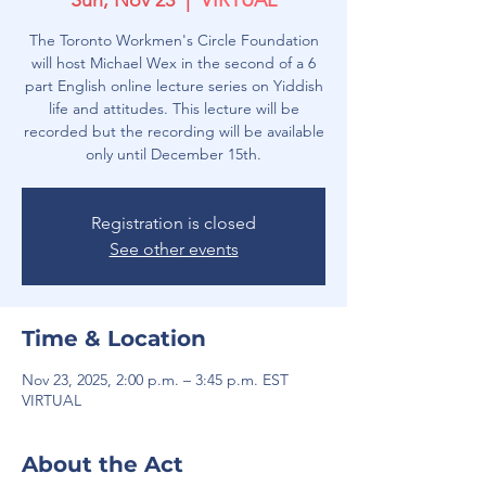
Sun, Nov 23
  |  
VIRTUAL
The Toronto Workmen's Circle Foundation
will host Michael Wex in the second of a 6
part English online lecture series on Yiddish
life and attitudes. This lecture will be
recorded but the recording will be available
only until December 15th.
Registration is closed
See other events
Time & Location
Nov 23, 2025, 2:00 p.m. – 3:45 p.m. EST
VIRTUAL
About the Act