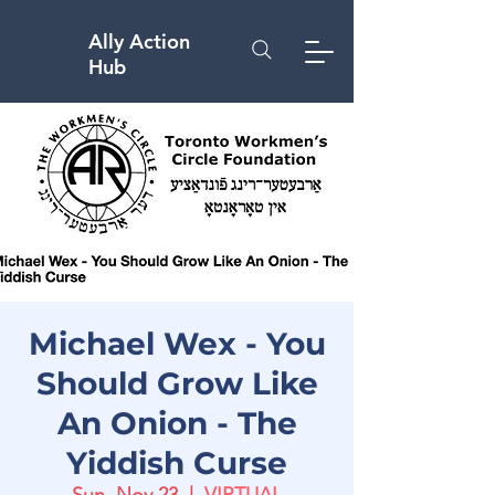
Ally Action
Hub
Michael Wex - You
Should Grow Like
An Onion - The
Yiddish Curse