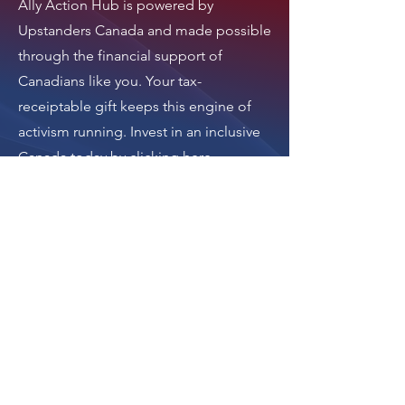
Ally Action Hub is
powered by
Upstanders Canada
and made possible
through the financial support of
Canadians like you. Your tax-
receiptable gift keeps this engine of
activism running.
Invest in an inclusive
Canada today by clicking here
.
Thank you.
Donate
The donation button
leads to Upstanders
Canada, which powers
Ally Action Hub.