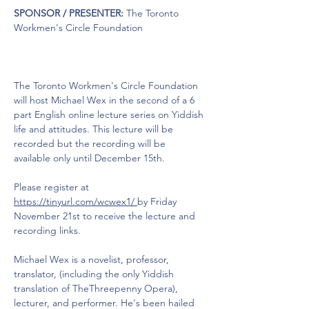
SPONSOR / PRESENTER:
 The Toronto 
Workmen's Circle Foundation
The Toronto Workmen's Circle Foundation 
will host Michael Wex in the second of a 6 
part English online lecture series on Yiddish 
life and attitudes. This lecture will be 
recorded but the recording will be 
available only until December 15th.
Please register at 
https://tinyurl.com/wcwex1/ 
by Friday 
November 21st to receive the lecture and 
recording links.
Michael Wex is a novelist, professor, 
translator, (including the only Yiddish 
translation of TheThreepenny Opera), 
lecturer, and performer. He's been hailed 