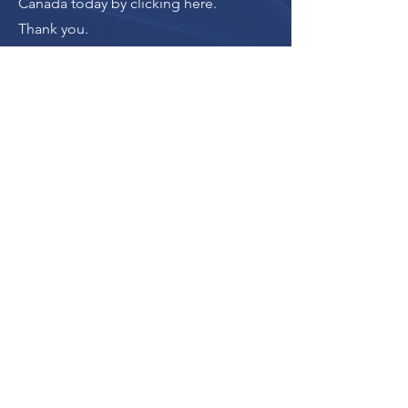
Canada today by clicking here
.
Thank you.
Donate
The donation button
leads to Upstanders
Canada, which powers
Ally Action Hub.
For making Ally Action Hub possible,
Upstanders Canada recognizes with
gratitude the financial support of