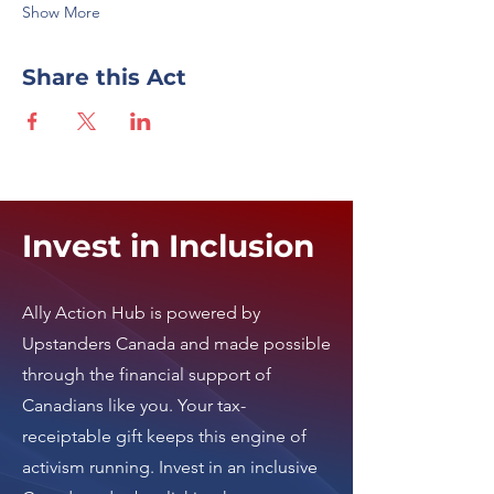
Show More
Share this Act
Invest in Inclusion
Ally Action Hub is
powered by
Upstanders Canada
and made possible
through the financial support of
Canadians like you. Your tax-
receiptable gift keeps this engine of
activism running.
Invest in an inclusive