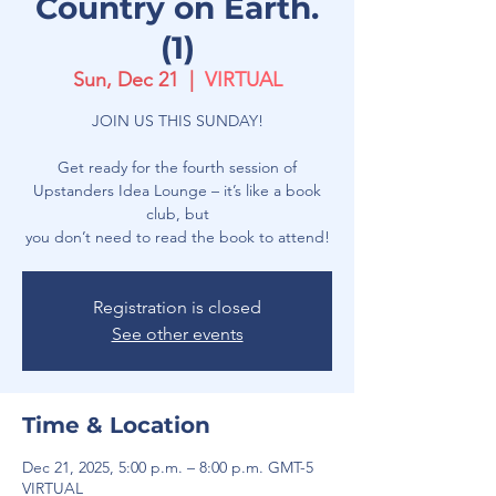
Country on Earth.
(1)
Sun, Dec 21
  |  
VIRTUAL
JOIN US THIS SUNDAY!
Get ready for the fourth session of
Upstanders Idea Lounge – it’s like a book
club, but
you don’t need to read the book to attend!
Registration is closed
See other events
Time & Location
Dec 21, 2025, 5:00 p.m. – 8:00 p.m. GMT-5
VIRTUAL