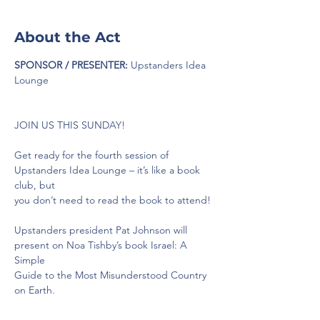
About the Act
SPONSOR / PRESENTER:
 Upstanders Idea 
Lounge
JOIN US THIS SUNDAY!
Get ready for the fourth session of 
Upstanders Idea Lounge – it’s like a book 
club, but
you don’t need to read the book to attend!
Upstanders president Pat Johnson will 
present on Noa Tishby’s book Israel: A 
Simple
Guide to the Most Misunderstood Country 
on Earth.