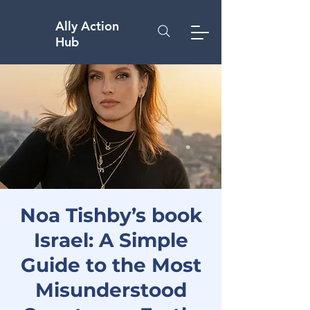
Ally Action
Hub
Noa Tishby’s book
Israel: A Simple
Guide to the Most
Misunderstood