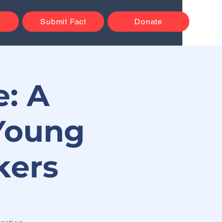
Submit Fact
Donate
: A
Young
kers