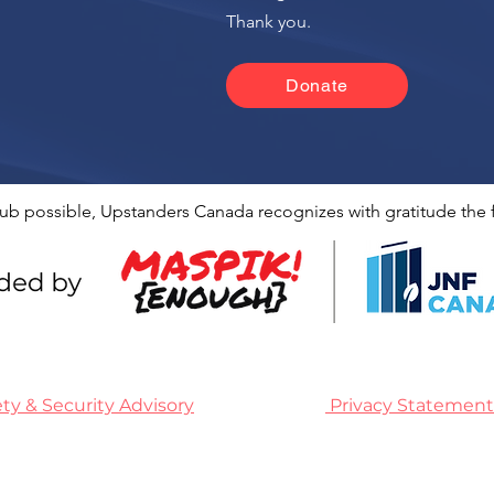
n
Thank you.
Donate
ub possible, Upstanders Canada recognizes with gratitude the f
ety & Security Advisory
Privacy Statement