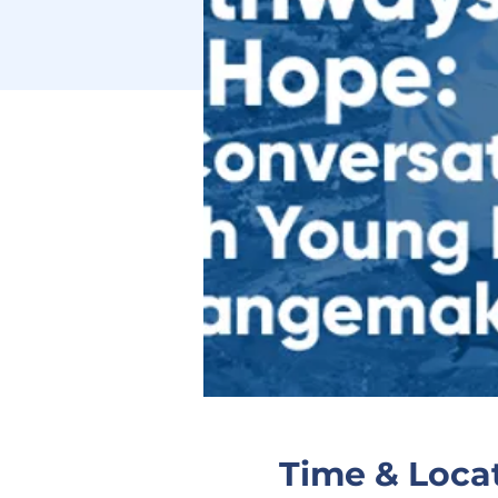
Time & Loca