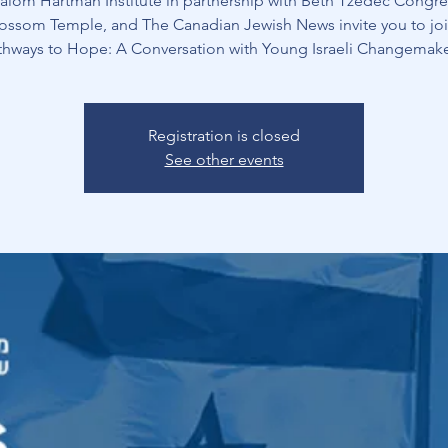
alom Hartman Institute in partnership with Beth Tzedec Congre
ossom Temple, and The Canadian Jewish News invite you to joi
thways to Hope: A Conversation with Young Israeli Changemake
Registration is closed
See other events