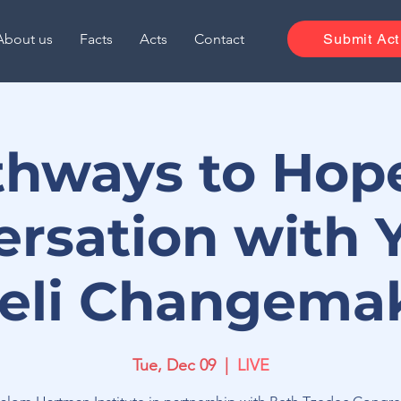
About us
Facts
Acts
Contact
Submit Act
thways to Hope
ersation with 
aeli Changema
Tue, Dec 09
  |  
LIVE