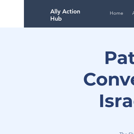
Ally Action
Home
Hub
Pa
Conv
Isr