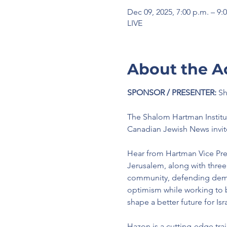
Dec 09, 2025, 7:00 p.m. – 9:
LIVE
About the A
SPONSOR / PRESENTER:
 S
The Shalom Hartman Institu
Canadian Jewish News invit
Hear from Hartman Vice Presi
Jerusalem, along with three
community, defending democ
optimism while working to b
shape a better future for Isra
Hazon is a cutting-edge trai