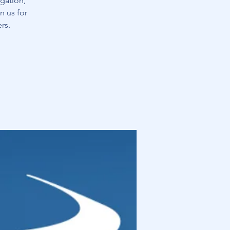
gation,
n us for
rs.