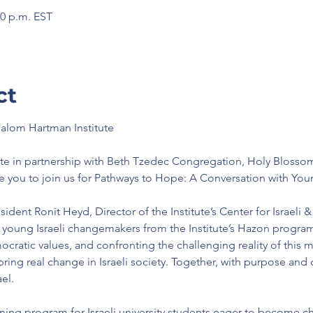
00 p.m. EST
ct
halom Hartman Institute
te in partnership with Beth Tzedec Congregation, Holy Blosso
e you to join us for Pathways to Hope: A Conversation with You
dent Ronit Heyd, Director of the Institute’s Center for Israeli & 
 young Israeli changemakers from the Institute’s Hazon progra
ratic values, and confronting the challenging reality of this 
ring real change in Israeli society. Together, with purpose and
el.
ning program for Israeli university students eager to become ch