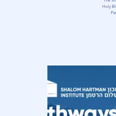
The Sh
Holy Bl
Pa