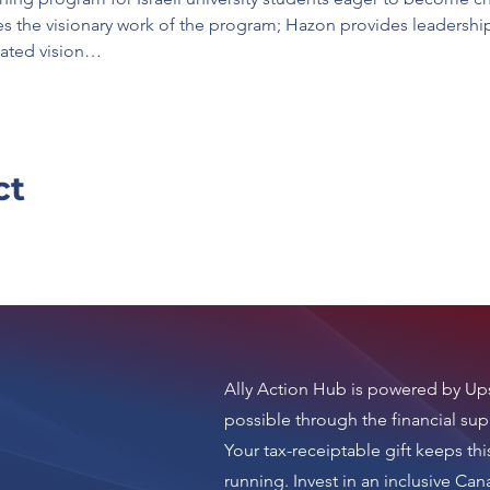
s the visionary work of the program; Hazon provides leadership 
ulated vision…
ct
Ally Action Hub is
powered by Ups
possible through the financial sup
Your tax-receiptable gift keeps thi
running.
Invest in an inclusive Ca