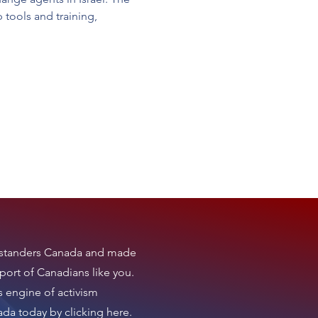
tools and training, 
tanders Canada
and made
port of Canadians like you.
s engine of activism
nada today by clicking here
.