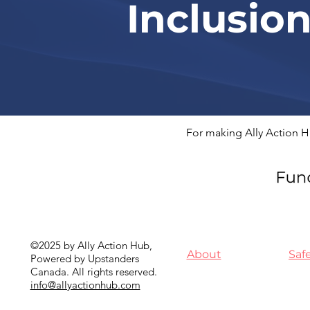
Inclusio
For making Ally Action H
©2025 by Ally Action Hub,
About
Saf
Powered by Upstanders
Canada. All rights reserved.
info@allyactionhub.com