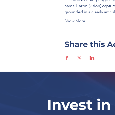
name Hazon (vision) capture
grounded in a clearly artic
Show More
Share this A
Invest in