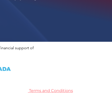
inancial support of
Terms and Conditions