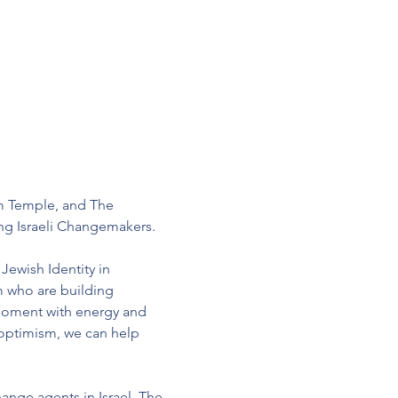
m Temple, and The 
ng Israeli Changemakers.
Jewish Identity in 
m who are building 
moment with energy and 
 optimism, we can help 
ange agents in Israel. The 