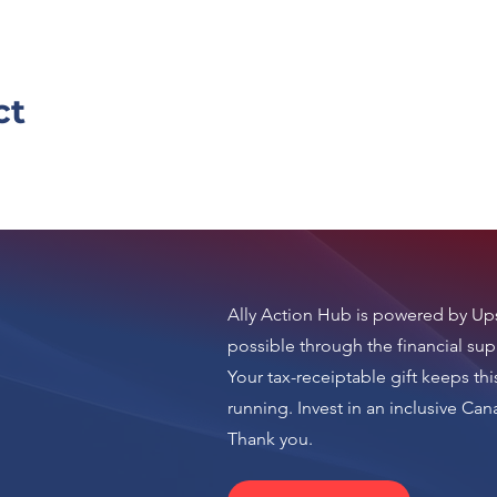
ct
Ally Action Hub is
powered by Ups
possible through the financial sup
Your tax-receiptable gift keeps thi
running.
Invest in an inclusive Ca
n
Thank you.