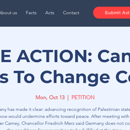
About us
Facts
Acts
Contact
Submit Act
E ACTION: Ca
s To Change C
Mon, Oct 13
  |  
PETITION
ny has made it clear: advancing recognition of Palestinian sta
 now would undermine efforts toward peace. After meeting with
ter Carney, Chancellor Friedrich Merz said Germany does not co