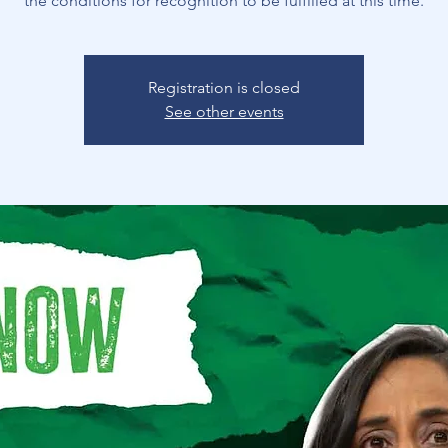
the conditions for recognition to be fulfilled at this time.
Registration is closed
See other events