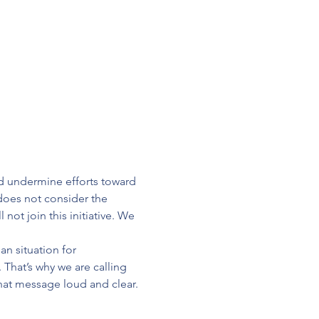
d undermine efforts toward 
does not consider the 
not join this initiative. We 
n situation for 
 That’s why we are calling 
at message loud and clear.