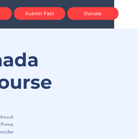
Submit Fact
Donate
nada
ourse
tehood
 Prime
nsider