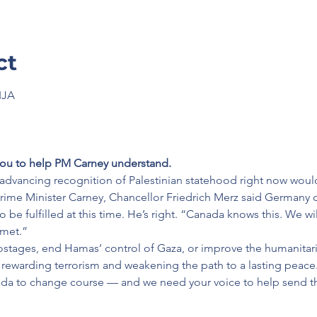
ct
IJA
ou to help PM Carney understand.
advancing recognition of Palestinian statehood right now woul
rime Minister Carney, Chancellor Friedrich Merz said Germany 
 be fulfilled at this time. He’s right. “Canada knows this. We will 
 met.”
hostages, end Hamas’ control of Gaza, or improve the humanitaria
sks rewarding terrorism and weakening the path to a lasting peace.
a to change course — and we need your voice to help send th