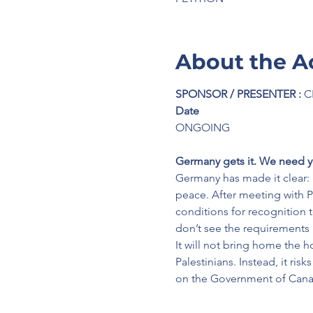
About the A
SPONSOR / PRESENTER :
 C
Date
ONGOING
Germany gets it. We need y
Germany has made it clear: 
peace. After meeting with P
conditions for recognition to
don’t see the requirements
It will not bring home the 
Palestinians. Instead, it ri
on the Government of Canad