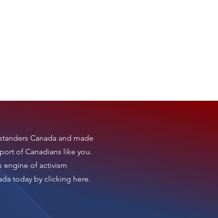
tanders Canada
and made
port of Canadians like you.
s engine of activism
nada today by clicking here
.