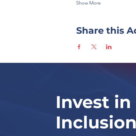
Show More
Share this A
Invest in
Inclusio