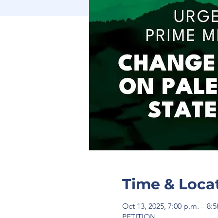
Time & Loca
Oct 13, 2025, 7:00 p.m. – 8:
PETITION