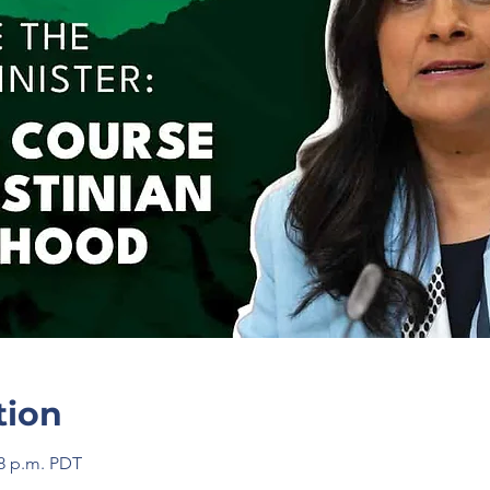
tion
58 p.m. PDT