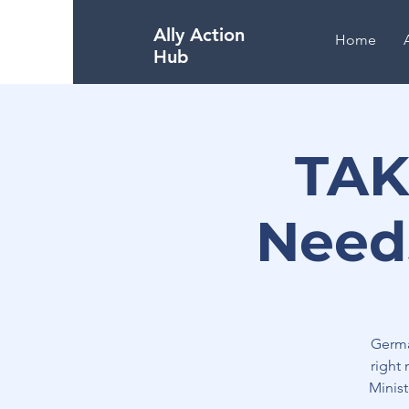
Ally Action
Home
Hub
TAK
Need
Germa
right
Minis