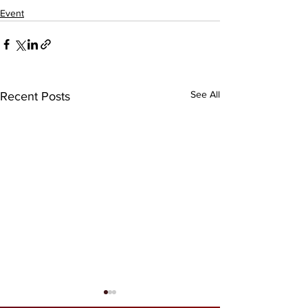
Event
See All
Recent Posts