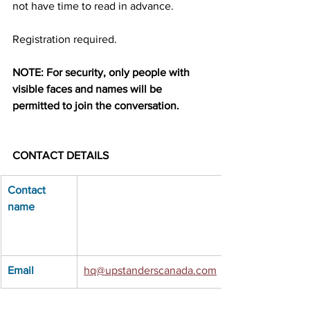
not have time to read in advance.
Registration required.
NOTE: For security, only people with 
visible faces and names will be 
permitted to join the conversation.
CONTACT DETAILS
Contact 
name
Email
hq@upstanderscanada.com