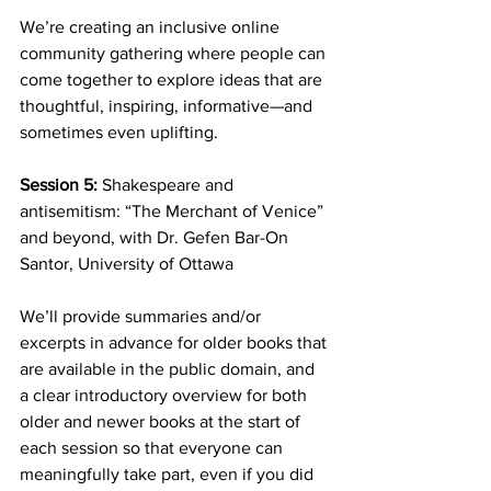
We’re creating an inclusive online 
community gathering where people can 
come together to explore ideas that are 
thoughtful, inspiring, informative—and 
sometimes even uplifting.
Session 5: 
Shakespeare and 
antisemitism: “The Merchant of Venice” 
and beyond, with Dr. Gefen Bar-On 
Santor, University of Ottawa
We’ll provide summaries and/or 
excerpts in advance for older books that 
are available in the public domain, and 
a clear introductory overview for both 
older and newer books at the start of 
each session so that everyone can 
meaningfully take part, even if you did 