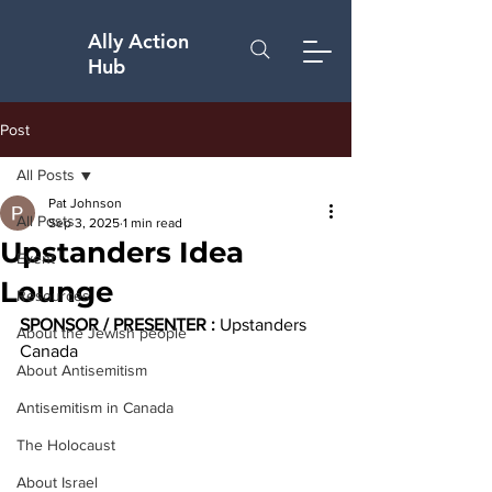
Ally Action
Hub
Post
All Posts
Pat Johnson
All Posts
Sep 3, 2025
1 min read
Upstanders Idea
Event
Lounge
Resources
SPONSOR / PRESENTER :
 Upstanders 
About the Jewish people
Canada
About Antisemitism
Antisemitism in Canada
The Holocaust
About Israel