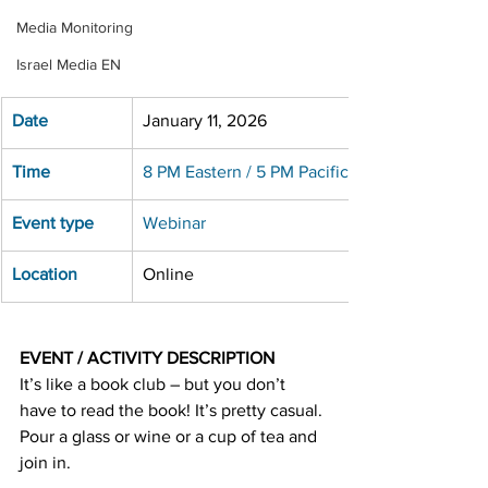
Media Monitoring
Israel Media EN
Date
January 11, 2026
Time
8 PM Eastern / 5 PM Pacific
Event type
Webinar
Location
Online
EVENT / ACTIVITY DESCRIPTION
It’s like a book club – but you don’t 
have to read the book! It’s pretty casual. 
Pour a glass or wine or a cup of tea and 
join in.