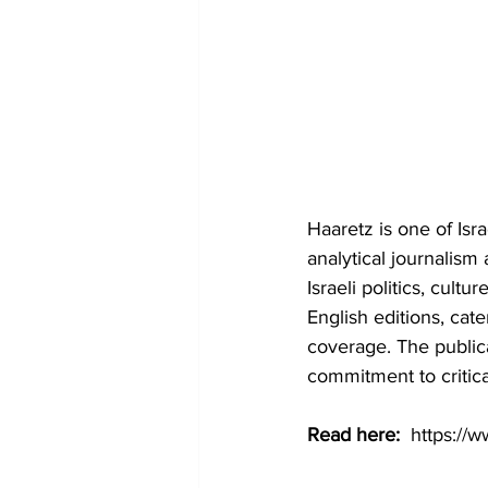
Haaretz is one of Isr
analytical journalism 
Israeli politics, cult
English editions, cat
coverage. The publica
commitment to critica
Read here: 
https://