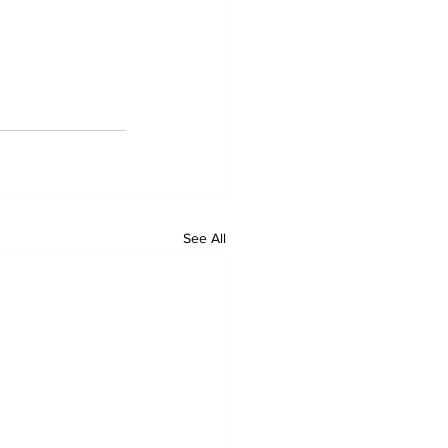
See All