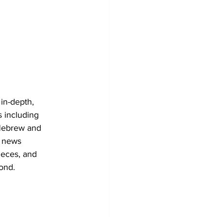
in-depth, 
s including 
h Hebrew and 
l news 
ieces, and 
yond.