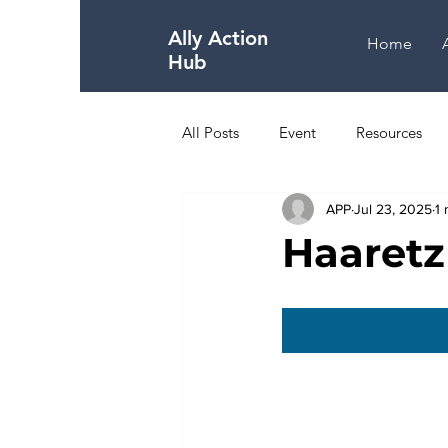
Ally Action
Home
Hub
All Posts
Event
Resources
APP
Jul 23, 2025
1 
The Holocaust
About Israel
Haaretz