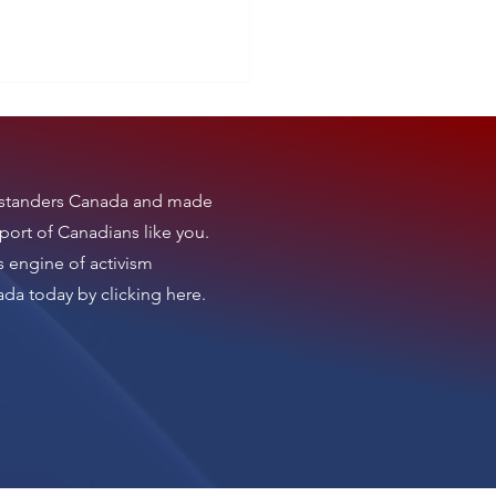
tanders Canada
and made
t News
port of Canadians like you.
s engine of activism
nada today by clicking here
.