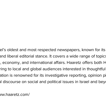
ael’s oldest and most respected newspapers, known for its 
and liberal editorial stance. It covers a wide range of topic
ure, economy, and international affairs. Haaretz offers bot
ering to local and global audiences interested in thoughtfu
tion is renowned for its investigative reporting, opinion p
l discourse on social and political issues in Israel and be
www.haaretz.com/