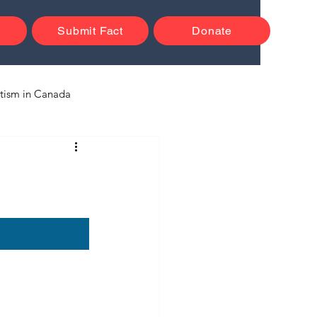
Submit Fact
Donate
tism in Canada