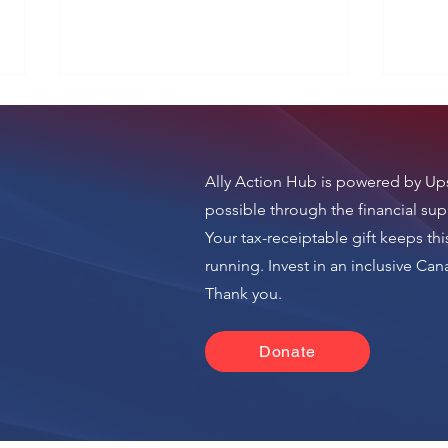
Ally Action Hub is
powered by Ups
i24 News
Yne
possible through the financial sup
Your tax-receiptable gift keeps thi
running.
Invest in an inclusive Ca
n
Thank you.
Donate