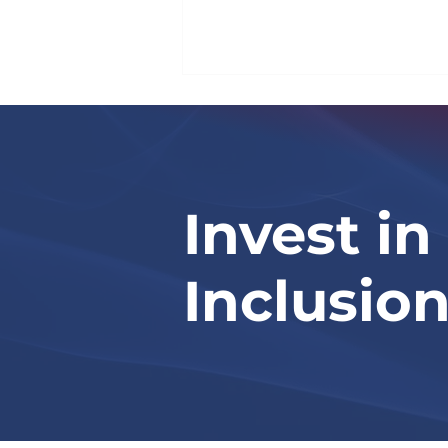
Invest in
Israel National News
Inclusio
(Arutz Sheva)