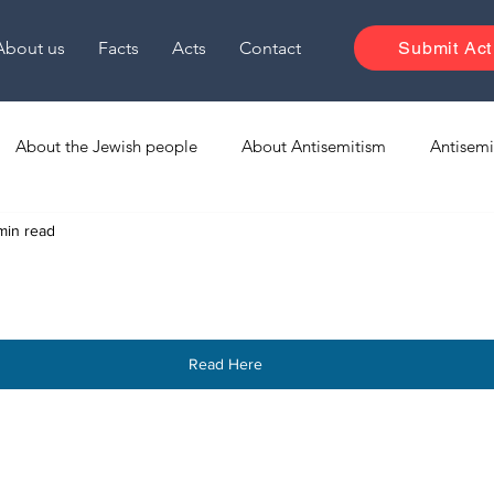
About us
Facts
Acts
Contact
Submit Act
About the Jewish people
About Antisemitism
Antisemi
min read
Media Monitoring
Israel Media EN
Read Here