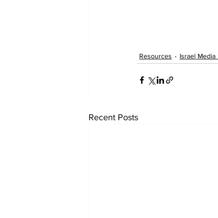
Resources
Israel Media
Recent Posts