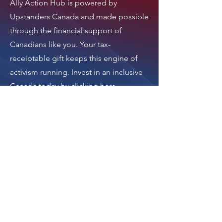
Ally Action Hub is
powered by
Upstanders Canada
and made possible
through the financial support of
Canadians like you. Your tax-
receiptable gift keeps this engine of
activism running.
Invest in an inclusive
Canada today by clicking here
.
Thank you.
Donate
The donation button
leads to Upstanders
Canada, which powers
Ally Action Hub.