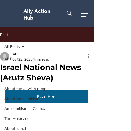
Ally Action
Hub
Post
All Posts
APP
All Posts
Jul 22, 2025
1 min read
Israel National News
Event
(Arutz Sheva)
Resources
About the Jewish people
Read Here
About Antisemitism
Antisemitism in Canada
The Holocaust
About Israel