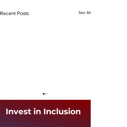
See All
Recent Posts
Invest in Inclusion
i24 News
Ynet News