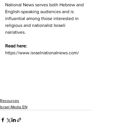
National News serves both Hebrew and 
English-speaking audiences and is 
influential among those interested in 
religious and nationalist Israeli 
narratives.
Read here:  
https://www.israelnationalnews.com/
Resources
Israel Media EN