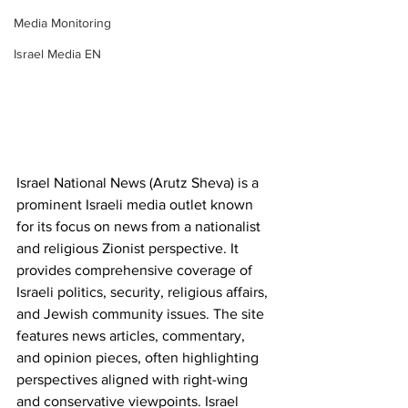
Media Monitoring
Israel Media EN
Israel National News (Arutz Sheva) is a 
prominent Israeli media outlet known 
for its focus on news from a nationalist 
and religious Zionist perspective. It 
provides comprehensive coverage of 
Israeli politics, security, religious affairs, 
and Jewish community issues. The site 
features news articles, commentary, 
and opinion pieces, often highlighting 
perspectives aligned with right-wing 
and conservative viewpoints. Israel 