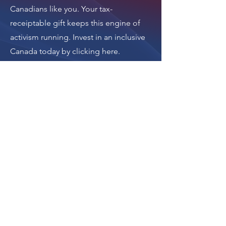
Canadians like you. Your tax-
receiptable gift keeps this engine of
activism running.
Invest in an inclusive
Canada today by clicking here
.
Thank you.
Donate
The donation button
leads to Upstanders
Canada, which powers
Ally Action Hub.
For making Ally Action Hub possible,