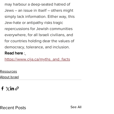
may harbour a deep-seated hatred of 
Jews – an issue in itself – others might 
simply lack information. Either way, this 
Jew-hate or antipathy risks tragic 
repercussions for Jewish communities 
everywhere, for all Israeli civilians, and 
for countries holding dear the values of 
democracy, tolerance, and inclusion.
Read here 
:
https://www.cija.ca/myths_and_facts
Resources
About Israel
See All
Recent Posts