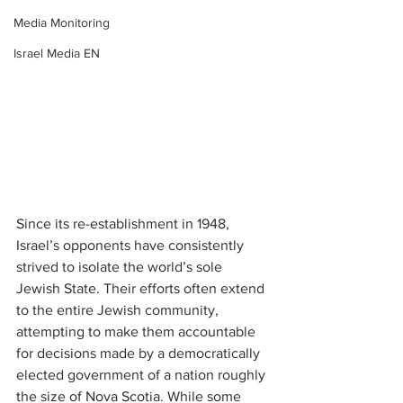
Media Monitoring
Israel Media EN
Since its re-establishment in 1948, 
Israel’s opponents have consistently 
strived to isolate the world’s sole 
Jewish State. Their efforts often extend 
to the entire Jewish community, 
attempting to make them accountable 
for decisions made by a democratically 
elected government of a nation roughly 
the size of Nova Scotia. While some 