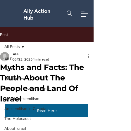
Ally Action
Hub
Post
All Posts
APP
All Posts
Jul 22, 2025
1 min read
Myths and Facts: The
Event
Truth About The
Resources
People and Land Of
About the Jewish people
Israel
About Antisemitism
Antisemitism in Canada
Read Here
The Holocaust
About Israel