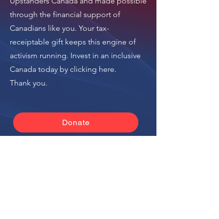
Upstanders Canada
and made possible
Israel National News
through the financial support of
(Arutz Sheva)
Canadians like you. Your tax-
receiptable gift keeps this engine of
activism running.
Invest in an inclusive
Canada today by clicking here
.
Thank you.
Donate
The donation button
leads to Upstanders
Canada, which powers
Ally Action Hub.