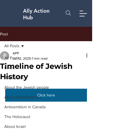
Ally Action
Hub
Post
All Posts
APP
All Posts
Jul 12, 2025
1 min read
Timeline of Jewish
Event
History
Resources
About the Jewish people
Click here
About Antisemitism
Antisemitism in Canada
The Holocaust
About Israel