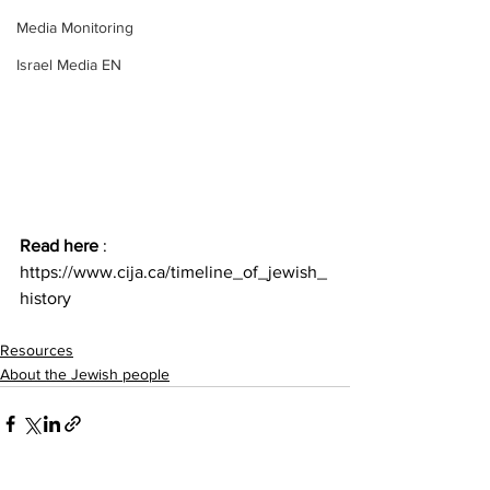
Media Monitoring
Israel Media EN
Read here 
: 
https://www.cija.ca/timeline_of_jewish_
history
Resources
About the Jewish people