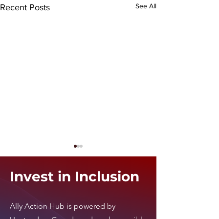
See All
Recent Posts
Invest in Inclusion
i24 News
Ally Action Hub is
powered by